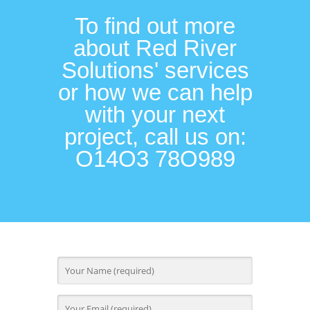
To find out more
about Red River
Solutions' services
or how we can help
with your next
project, call us on:
O14O3 78O989