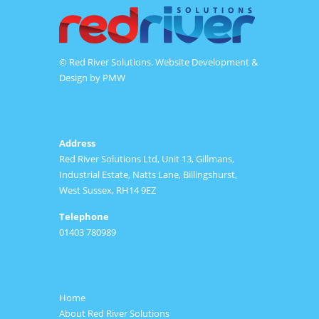
© Red River Solutions. Website Development &
Design by
PMW
Address
Red River Solutions Ltd, Unit 13, Gillmans,
Industrial Estate, Natts Lane, Billingshurst,
West Sussex, RH14 9EZ
Telephone
01403 780989
Home
About Red River Solutions