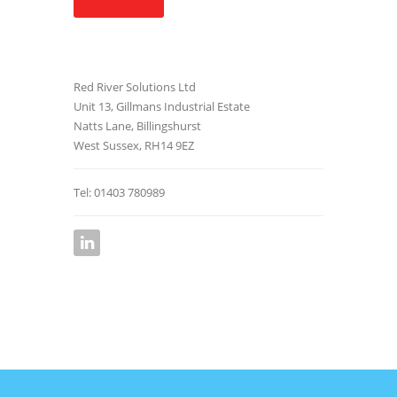
Red River Solutions Ltd
Unit 13, Gillmans Industrial Estate
Natts Lane, Billingshurst
West Sussex, RH14 9EZ
Tel: 01403 780989