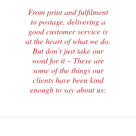
From print and fulfilment
to postage, delivering a
good customer service is
at the heart of what we do.
But don’t just take our
word for it – These are
some of the things our
clients have been kind
enough to say about us: