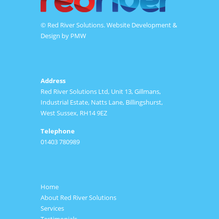
© Red River Solutions. Website Development &
Design by
PMW
Address
Red River Solutions Ltd, Unit 13, Gillmans,
Industrial Estate, Natts Lane, Billingshurst,
West Sussex, RH14 9EZ
Telephone
01403 780989
Home
About Red River Solutions
Services