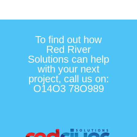
To find out how
Red River
Solutions can help
with your next
project, call us on:
O14O3 78O989