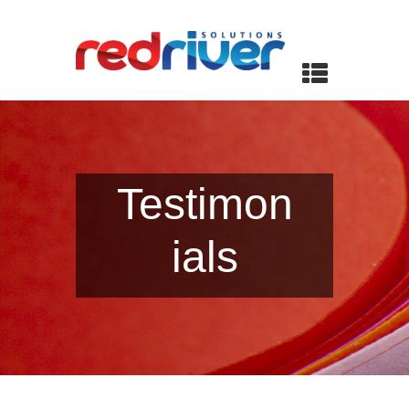
Testimon
ials