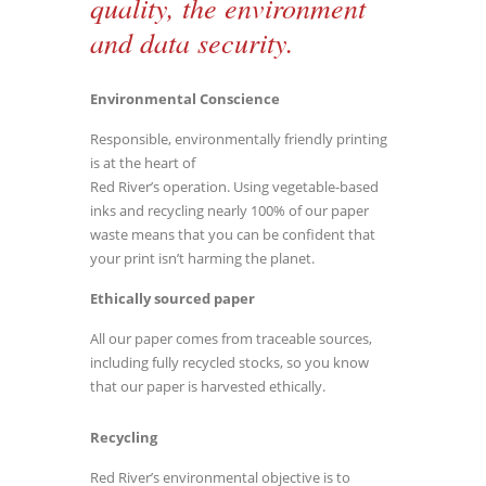
quality, the environment
and data security.
Environmental Conscience
Responsible, environmentally friendly printing
is at the heart of
Red River’s operation. Using vegetable-based
inks and recycling nearly 100% of our paper
waste means that you can be confident that
your print isn’t harming the planet.
Ethically sourced paper
All our paper comes from traceable sources,
including fully recycled stocks, so you know
that our paper is harvested ethically.
Recycling
Red River’s environmental objective is to