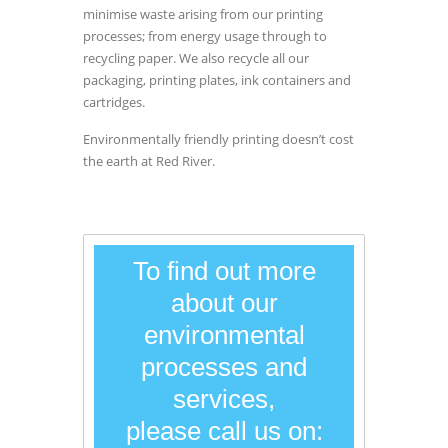
minimise waste arising from our printing
processes; from energy usage through to
recycling paper. We also recycle all our
packaging, printing plates, ink containers and
cartridges.
Environmentally friendly printing doesn’t cost
the earth at Red River.
To find out more
about our
environmental
processes and
services,
please call us on: