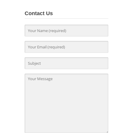
Contact Us