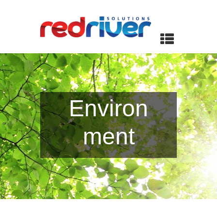
Environ
ment