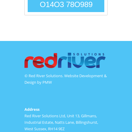
O14O3 78O989
© Red River Solutions. Website Development &
Design by
PMW
Address
Red River Solutions Ltd, Unit 13, Gillmans,
Industrial Estate, Natts Lane, Billingshurst,
West Sussex, RH14 9EZ