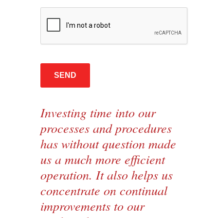
Investing time into our
processes and procedures
has without question made
us a much more efficient
operation. It also helps us
concentrate on continual
improvements to our