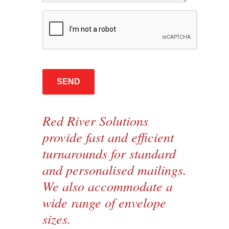
Red River Solutions
provide fast and efficient
turnarounds for standard
and personalised mailings.
We also accommodate a
wide range of envelope
sizes.