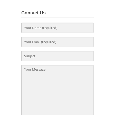
Contact Us