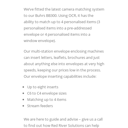
We’ve fitted the latest camera matching system
to our Buhrs BB300. Using OCR, it has the
ability to match up to 4 personalised items (3
personalised items into a pre-addressed
envelope or 4 personalised items into a
window envelope).
Our multi-station envelope enclosing machines
can insert letters, leaflets, brochures and just
about anything else into envelopes at very high
speeds, keeping our prices low in the process.
Our envelope inserting capabilities include:
Up to eight inserts
C6 to C4 envelope sizes
Matching up to 4 items
Stream feeders
We are here to guide and advise – give us a call
to find out how Red River Solutions can help