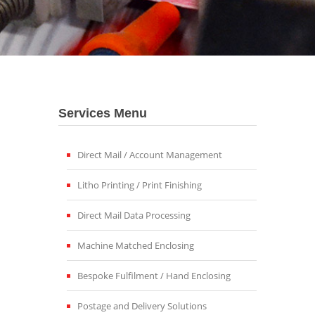
Services Menu
Direct Mail / Account Management
Litho Printing / Print Finishing
Direct Mail Data Processing
Machine Matched Enclosing
Bespoke Fulfilment / Hand Enclosing
Postage and Delivery Solutions