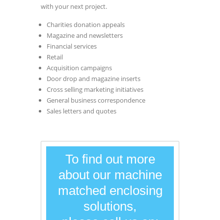
with your next project.
Charities donation appeals
Magazine and newsletters
Financial services
Retail
Acquisition campaigns
Door drop and magazine inserts
Cross selling marketing initiatives
General business correspondence
Sales letters and quotes
To find out more
about our machine
matched enclosing
solutions,