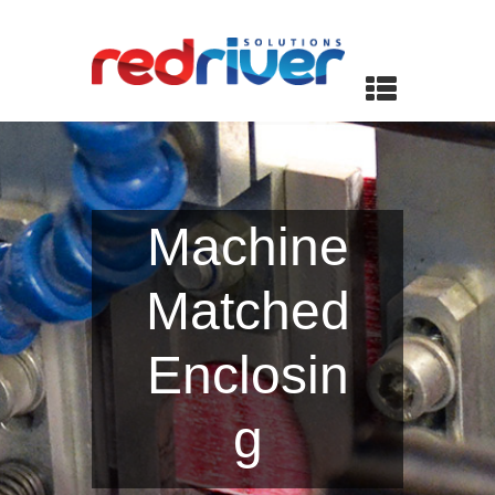
Machine
Matched
Enclosin
g