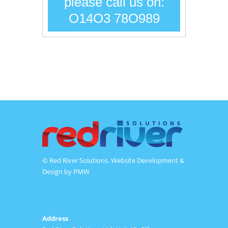
please call us on:
O14O3 78O989
© Red River Solutions. Website Development &
Design by
PMW
Address